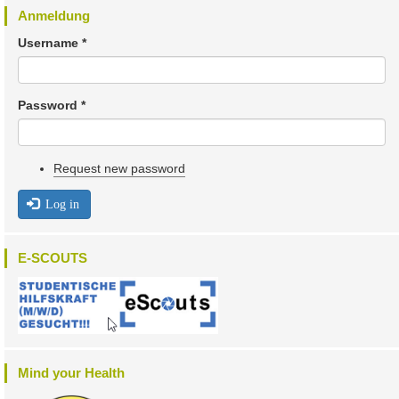
Anmeldung
Username
*
Password
*
Request new password
Log in
E-SCOUTS
Mind your Health