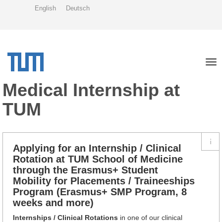
Skip
English
Deutsch
to
main
content
Tog
nav
Medical Internship at
TUM
Applying for an Internship / Clinical
Rotation at TUM School of Medicine
through the Erasmus+ Student
Mobility for Placements / Traineeships
Program (Erasmus+ SMP Program, 8
weeks and more)
Internships / Clinical Rotations
in one of our clinical