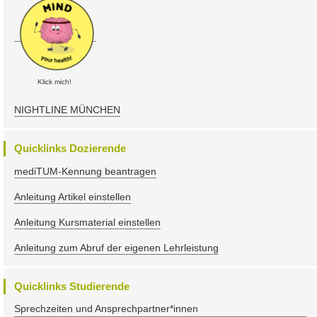
Klick mich!
NIGHTLINE MÜNCHEN
Quicklinks Dozierende
mediTUM-Kennung beantragen
Anleitung Artikel einstellen
Anleitung Kursmaterial einstellen
Anleitung zum Abruf der eigenen Lehrleistung
Quicklinks Studierende
Sprechzeiten und Ansprechpartner*innen