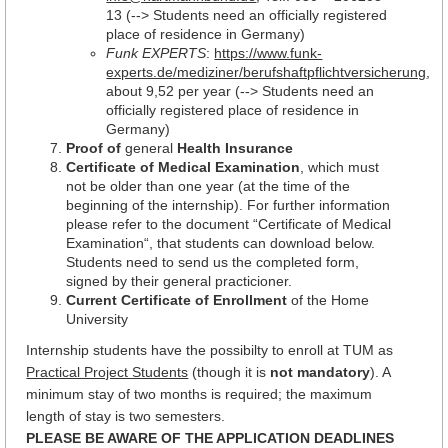
13 (--> Students need an officially registered
place of residence in Germany)
Funk EXPERTS
:
https://www.funk-
experts.de/mediziner/berufshaftpflichtversicherung
,
about 9,52 per year (--> Students need an
officially registered place of residence in
Germany)
Proof of
general
Health Insurance
Certificate of Medical Examination
, which must
not be older than one year (at the time of the
beginning of the internship). For further information
please refer to the document “Certificate of Medical
Examination“, that students can download below.
Students need to send us the completed form,
signed by their general practicioner.
Current Certificate of Enrollment
of the Home
University
Internship students have the possibilty to enroll at TUM as
Practical Project Students
(though it is
not mandatory
). A
minimum stay of two months is required; the maximum
length of stay is two semesters.
PLEASE BE AWARE OF THE APPLICATION DEADLINES