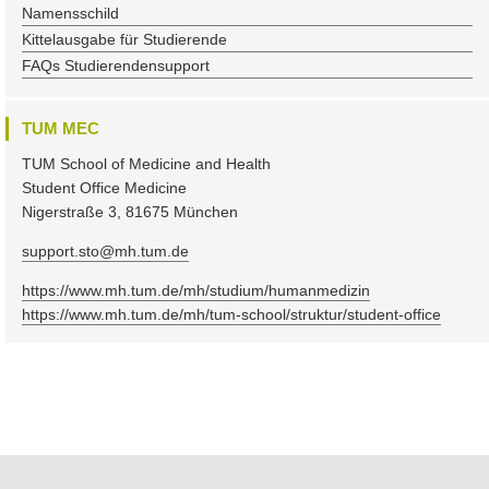
Namensschild
Kittelausgabe für Studierende
FAQs Studierendensupport
TUM MEC
TUM School of Medicine and Health
Student Office Medicine
Nigerstraße 3, 81675 München
support.sto@mh.tum.de
https://www.mh.tum.de/mh/studium/humanmedizin
https://www.mh.tum.de/mh/tum-school/struktur/student-office