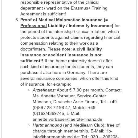
responsible representative of the clinical
department / ward on the Erasmus+ Training
Agreement is sufficient!
Proof of Medical Malpractice Insurance (=
Professional
Liability / Indemnity Insurance)
for
the period of the internship / clinical rotation, which
protects students against claims regarding financial
compensation relating to their work as a
doctor/intern. Please note:
a civil liability
insurance or accident insurance is not
sufficient!!
If the home university doesn't offer
such kind of insurance for its students, they can
purchase it also here in Germany. There are
several insurance companies, which offer this kind
of insurance, for example:
Ärztefinanz:
About € 7,90 per month, Contact:
Ms. Annette Vorbauer, Service-Center
München, Deutsche Ärzte Finanz, Tel.: +49
(0)89 / 28 72 98 47, Mobile: +49
(0)162/4369745, E-Mail:
annette.vorbauer@aerzte-finanz.de
Hartmannbund
(and Medilearn Club): free of
charge through membership, E-Mail:
Hb-
info@hartmannbund.de
; Tel.: 030 – 206208-