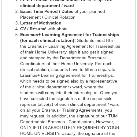
clinical department / ward
Exact Time Period / Dates
of your planned
Placement / Clinical Rotation
Letter of Motivation
CV / Résumé
with photo
Erasmus+ Learning Agreement for Traineeships
(for each clinical rotation):
Students must fill in
the Erasmus+ Learning Agreement for Traineeships
of their Home University, sign it and get it signed
and stamped by the Departmental Erasmus+
Coordinators of their Home University. For each
clinical rotation, students have to fill in a separate
Erasmus+ Learning Agreement for Traineeships,
which needs to be signed also by a representative
of the clinical department / ward, where the
students will complete their internship at. Once you
have collected the signatures of the responsible
representative(s) of each clinical department / ward
on all your Erasmus+ Training Agreements, you
may request, in addition, the signature of our TUM
Departmental Erasmus+ Coordinators. However,
ONLY IF IT IS ABSOLUTELY REQUIRED BY YOUR
HOME UNIVERSITY. Usually, the signature of the