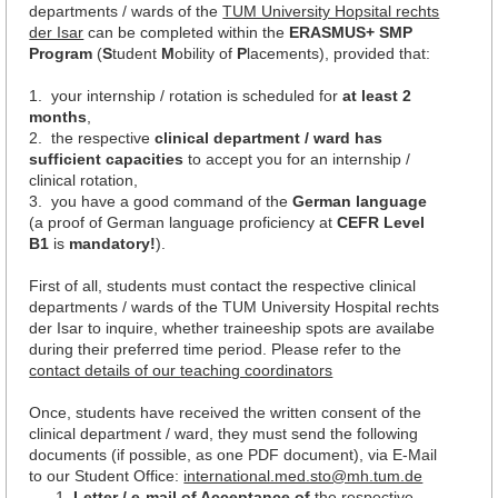
departments / wards of the
TUM University Hopsital rechts
der Isar
can be completed within the
ERASMUS+ SMP
Program
(
S
tudent
M
obility of
P
lacements), provided that:
1. your internship / rotation is scheduled for
at least 2
months
,
2. the respective
clinical department / ward has
sufficient capacities
to accept you for an internship /
clinical rotation,
3. you have a good command of the
German language
(a proof of German language proficiency at
CEFR Level
B1
is
mandatory!
).
First of all, students must contact the respective clinical
departments / wards of the TUM University Hospital rechts
der Isar to inquire, whether traineeship spots are availabe
during their preferred time period. Please refer to the
c
ontact details of our teaching coordinators
Once, students have received the written consent of the
clinical department / ward, they must send the following
documents (if possible, as one PDF document), via E-Mail
to our Student Office:
international.med.sto@mh.tum.de
Letter / e-mail of Acceptance of
the respective