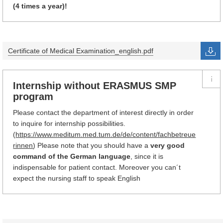
(4 times a year)!
Certificate of Medical Examination_english.pdf
Internship without ERASMUS SMP
program
Please contact the department of interest directly in order
to inquire for internship possibilities.
(
https://www.meditum.med.tum.de/de/content/fachbetreue
rinnen
) Please note that you should have a
very good
command of the German language
, since it is
indispensable for patient contact. Moreover you can´t
expect the nursing staff to speak English